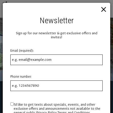
×
Toggl
naviga
Newsletter
Sign up for our newsletter & get exclusive offers and
invites!
Email (required):
Phone number:
I'd like to get texts about specials, events, and other
exclusive offers and announcements not available to the
general public
Privacy Policy
Terms and Conditions