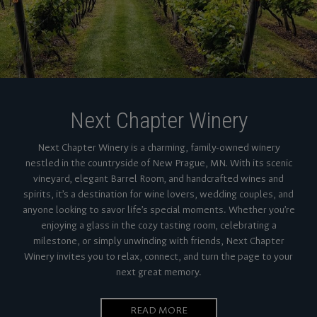
Next Chapter Winery
Next Chapter Winery is a charming, family-owned winery
nestled in the countryside of New Prague, MN. With its scenic
vineyard, elegant Barrel Room, and handcrafted wines and
spirits, it’s a destination for wine lovers, wedding couples, and
anyone looking to savor life’s special moments. Whether you’re
enjoying a glass in the cozy tasting room, celebrating a
milestone, or simply unwinding with friends, Next Chapter
Winery invites you to relax, connect, and turn the page to your
next great memory.
READ MORE