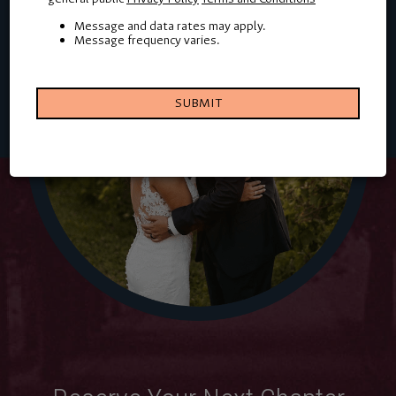
Message and data rates may apply.
Message frequency varies.
SUBMIT