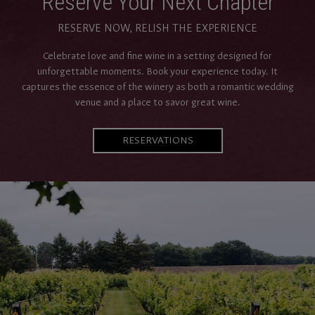
Reserve Your Next Chapter
RESERVE NOW, RELISH THE EXPERIENCE
Celebrate love and fine wine in a setting designed for
unforgettable moments. Book your experience today. It
captures the essence of the winery as both a romantic wedding
venue and a place to savor great wine.
RESERVATIONS