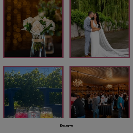
Reserve